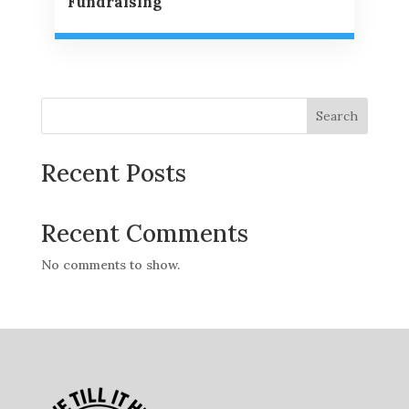
Fundraising
Search
Recent Posts
Recent Comments
No comments to show.