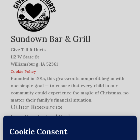
Sundown Bar & Grill
Give Till It Hurts
112 W State St
Williamsburg, IA 52361
Cookie Policy
Founded in 2015, this grassroots nonprofit began with
one simple goal — to ensure that every child in our
community could experience the magic of Christmas, no
matter their family’s financial situation.
Other Resources
Iowa County Food Bank
L.O.V.E. Network Application