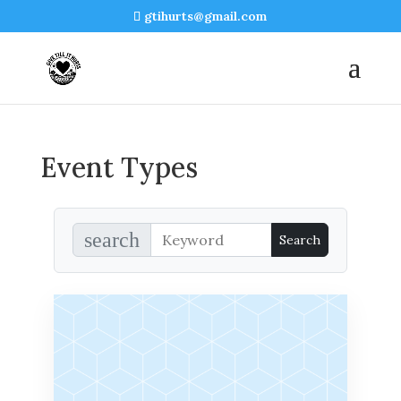
gtihurts@gmail.com
Event Types
search