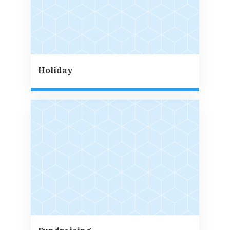
Holiday